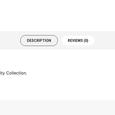
DESCRIPTION
REVIEWS (0)
ty Collection.