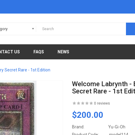
egory
NTACT US
FAQS
NEWS
 Secret Rare - 1st Edition
Welcome Labrynth - 
Secret Rare - 1st Edi
0 reviews
$200.00
Brand:
Yu-Gi-Oh
Product Code:
model114