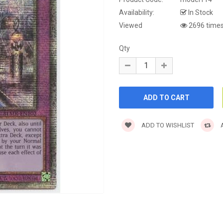
Availability:
In Stock
Viewed
2696 time
Qty
ADD TO WISHLIST
A