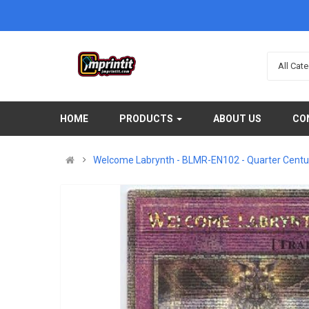
All Cat
HOME
PRODUCTS
ABOUT US
CO
Welcome Labrynth - BLMR-EN102 - Quarter Century