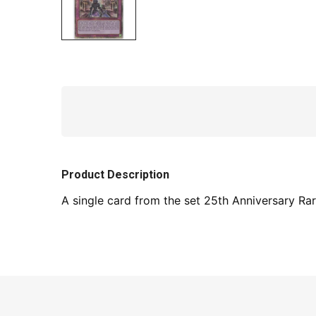
Product Description
A single card from the set 25th Anniversary Rari