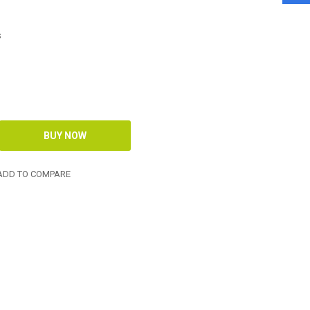
s
DD TO COMPARE