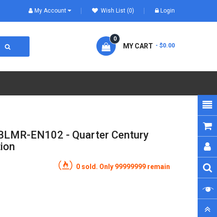
My Account
Wish List (0)
Login
0
MY CART
- $0.00
BLMR-EN102 - Quarter Century
tion
0 sold. Only 99999999 remain