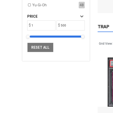
ADD TO CART
Yu-Gi-Oh
48
PRICE
$
$
TRAP
Grid View:
RESET ALL