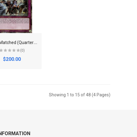
E
venly Matched (Quarter Century Secret Rare) - RA01-EN074 - Quarter Century Secret Rare -
(0)
$200.00
Showing 1 to 15 of 48 (4 Pages)
INFORMATION