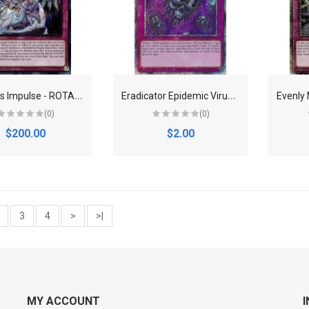
D
ominus Impulse - ROTA-EN079 - Secret Rare - 1st Edition
E
radicator Epidemic Virus (Platinum Secret Rare) - Quarter Century Bonanza
(0)
(0)
$200.00
$2.00
3
4
>
>|
MY ACCOUNT