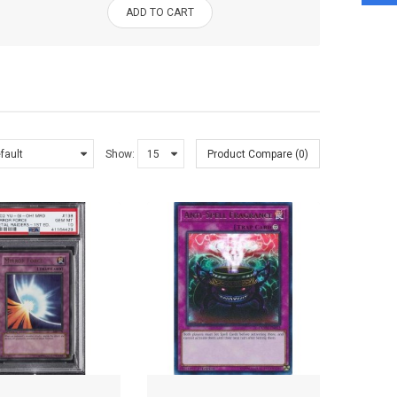
ADD TO CART
Show:
Product Compare (0)