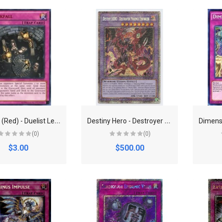
D
arkfall (Red) - Duelist League Promo (DL)
D
estiny Hero - Destroyer Phoenix Enforcer - POTE-EN100 - Starlight Rare - 1st Edition
(0)
(0)
$3.00
$500.00