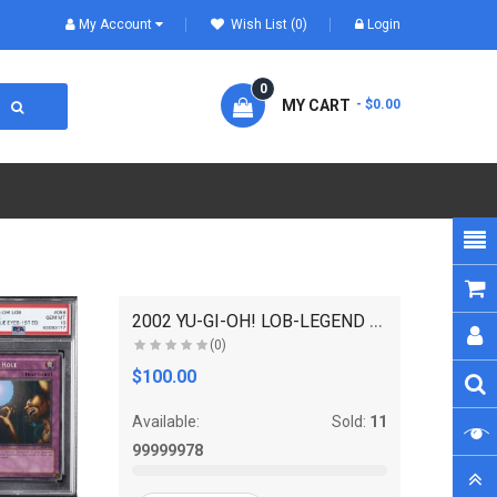
My Account
Wish List (0)
Login
0
MY CART
- $0.00
2002 YU-GI-OH! LOB-LEGEND OF BLUE EYES WHITE DRAGO..
(0)
$100.00
Available:
Sold:
11
99999978