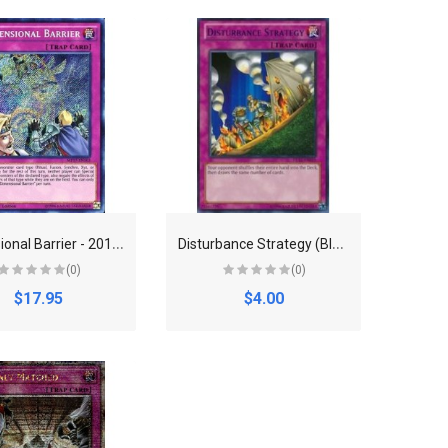
D
imensional Barrier - 2017 Mega-Tins Mega Pack (MP17)
D
isturbance Strategy (Blue) - Duelist League Promo (DL)
(0)
(0)
$17.95
$4.00