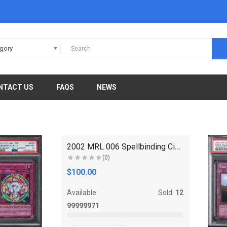
egory
NTACT US
FAQS
NEWS
2002 MRL 006 Spellbinding Circle 1st Edition Ultra..
(0)
$100.00
Available:
Sold:
12
99999971