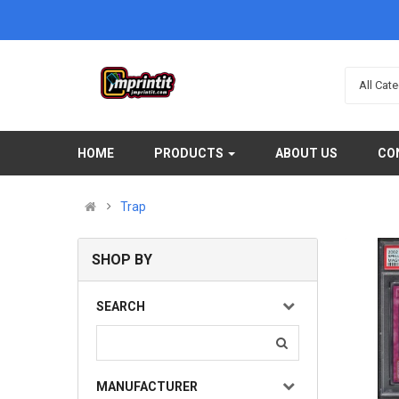
All Cat
HOME
PRODUCTS
ABOUT US
CO
Trap
Dark Magician Girl the Dragon Knight (Platinum Sec..
SHOP BY
(0)
$5.00
SEARCH
Available:
Sold:
0
99999999
MANUFACTURER