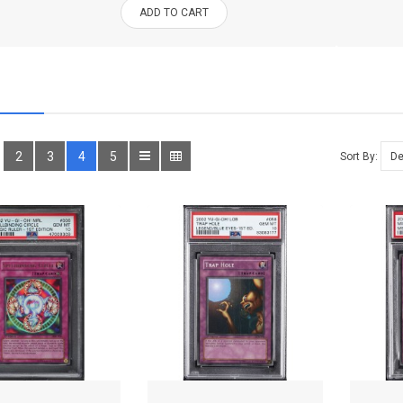
ADD TO CART
2
3
4
5
Sort By: