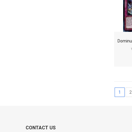
1
2
CONTACT US