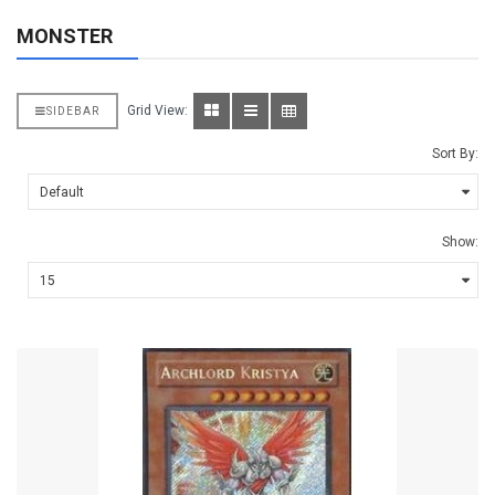
MONSTER
Grid View:
SIDEBAR
Sort By:
Show: