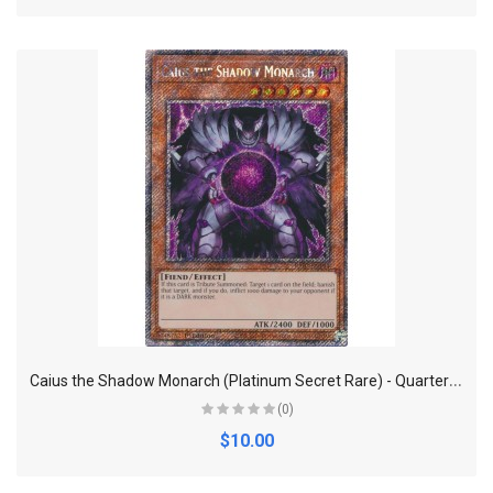
C
aius the Shadow Monarch (Platinum Secret Rare) - Quarter Century Bonanza
(0)
$10.00