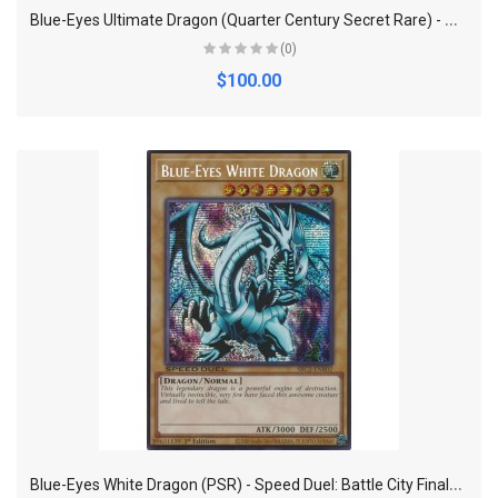
B
lue-Eyes Ultimate Dragon (Quarter Century Secret Rare) - Quarter Century Bonanza
(0)
$100.00
B
lue-Eyes White Dragon (PSR) - Speed Duel: Battle City Finals (SBC2)