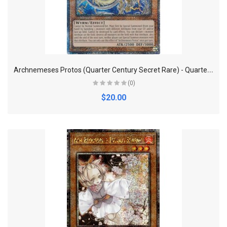
A
rchnemeses Protos (Quarter Century Secret Rare) - Quarter Century Bonanza
(0)
$20.00