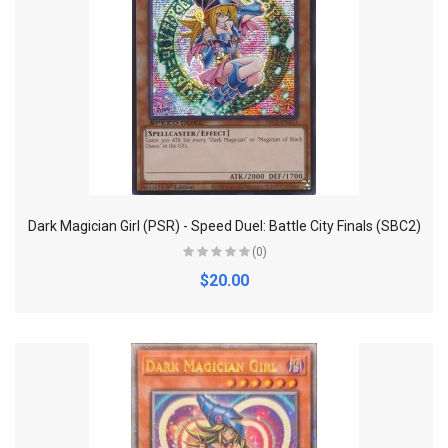
Dark Magician Girl (PSR) - Speed Duel: Battle City Finals (SBC2)
(0)
$20.00