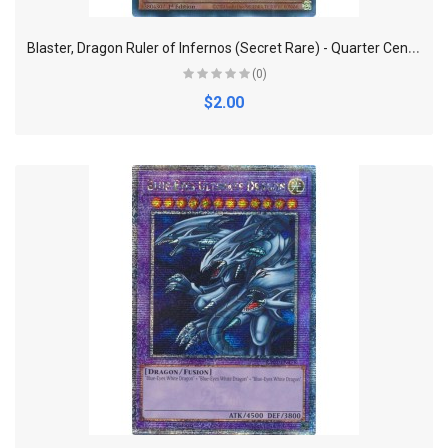
B
laster, Dragon Ruler of Infernos (Secret Rare) - Quarter Century Bonanza
(0)
$2.00