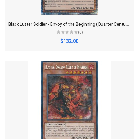
B
lack Luster Soldier - Envoy of the Beginning (Quarter Century Secret Rare) - Quarter Century Bonanza
(0)
$132.00