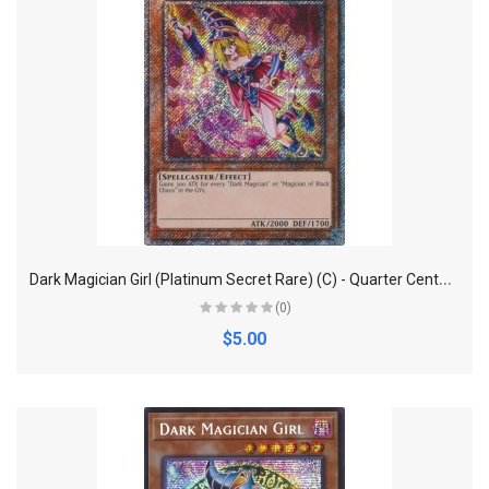
D
ark Magician Girl (Platinum Secret Rare) (C) - Quarter Century Bonanza
(0)
$5.00