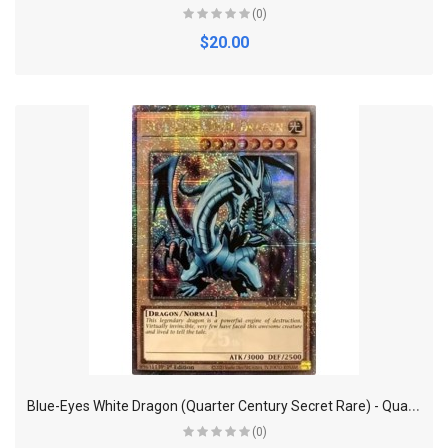
(0)
$20.00
B
lue-Eyes White Dragon (Quarter Century Secret Rare) - Quarter Century Bonanza
(0)