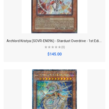
A
rchlord Kristya (SOVR-EN096) - Stardust Overdrive - 1st Edition - Secret Rare
(0)
$145.00