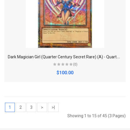
D
ark Magician Girl (Quarter Century Secret Rare) (A) - Quarter Century Bonanza
(0)
$100.00
1
2
3
>
>|
Showing 1 to 15 of 45 (3 Pages)