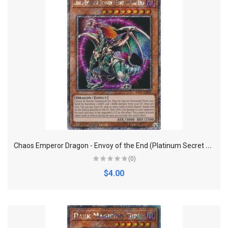
C
haos Emperor Dragon - Envoy of the End (Platinum Secret Rare) - Quarter Century Bonanza
(0)
$4.00