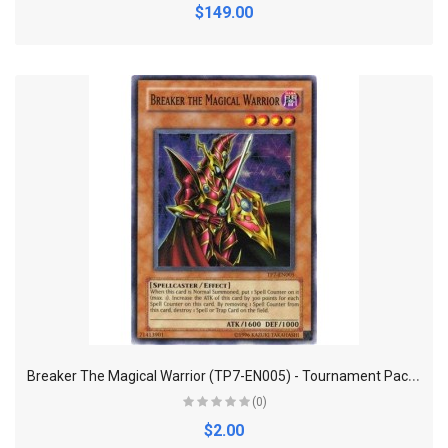
$149.00
B
reaker The Magical Warrior (TP7-EN005) - Tournament Pack 7 - Promo Edition - Super Rare
(0)
$2.00