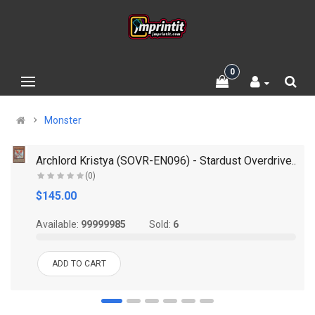
0
Monster
.
Archlord Kristya (SOVR-EN096) - Stardust Overdrive..
(0)
$145.00
Available:
99999985
Sold:
6
ADD TO CART