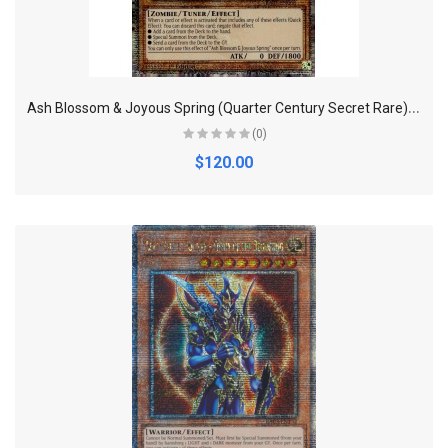
A
sh Blossom & Joyous Spring (Quarter Century Secret Rare) - RA01-EN008 -
(0)
$120.00