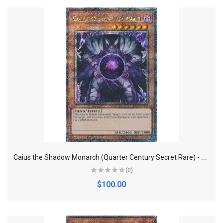
C
aius the Shadow Monarch (Quarter Century Secret Rare) - Quarter Century Bonanza
(0)
$100.00