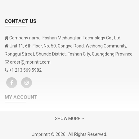
CONTACT US
Company name: Foshan Meihanglian Technology Co., Ltd.
Unit 11, 6th Floor, No. 50, Gongye Road, Weihong Community,
Ronggui Street, Shunde District, Foshan City, Guangdong Province
order@jmprintit.com
+1 213 569 5982
MY ACCOUNT
Gift Certificates
SHOW MORE
Contact Us
Support
Jmprintit © 2026 . All Rights Reserved.