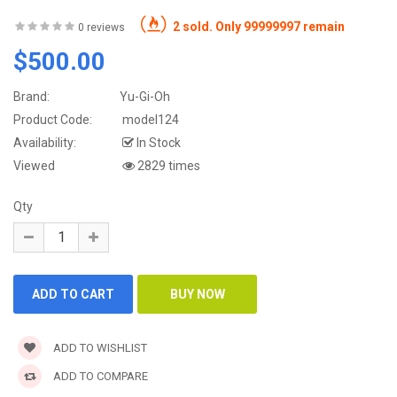
2 sold. Only 99999997 remain
0 reviews
$500.00
Brand:
Yu-Gi-Oh
Product Code:
model124
Availability:
In Stock
Viewed
2829 times
Qty
ADD TO WISHLIST
ADD TO COMPARE