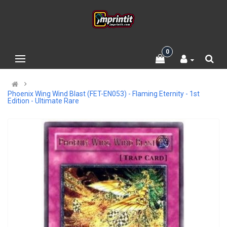
0
Phoenix Wing Wind Blast (FET-EN053) - Flaming Eternity - 1st
Edition - Ultimate Rare