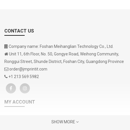
CONTACT US
Company name: Foshan Meihanglian Technology Co., Ltd.
Unit 11, 6th Floor, No. 50, Gongye Road, Weihong Community,
Ronggui Street, Shunde District, Foshan City, Guangdong Province
order@jmprintit.com
+1 213 569 5982
MY ACCOUNT
Gift Certificates
SHOW MORE
Contact Us