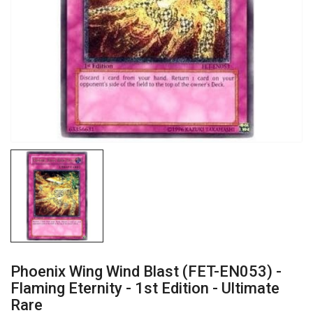
Phoenix Wing Wind Blast (FET-EN053) -
Flaming Eternity - 1st Edition - Ultimate
Rare