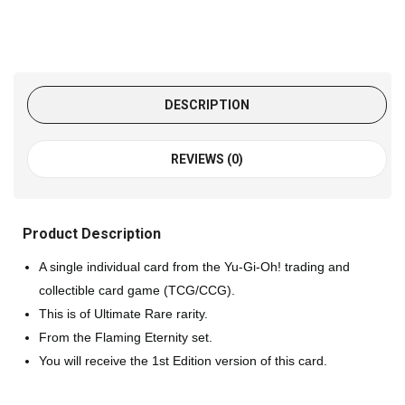
DESCRIPTION
REVIEWS (0)
Product Description
A single individual card from the Yu-Gi-Oh! trading and
collectible card game (TCG/CCG).
This is of Ultimate Rare rarity.
From the Flaming Eternity set.
You will receive the 1st Edition version of this card.